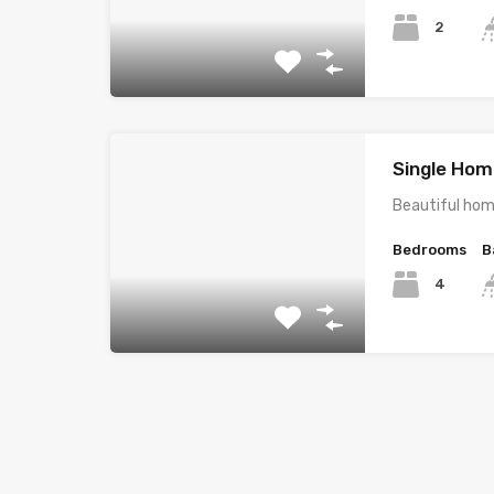
2
Single Home
Beautiful hom
Bedrooms
B
4