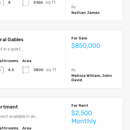
sq ft
9350
4
By
Nathan James
For Sale
ral Gables
$850,000
t in a quiet…
athrooms
Area
sq ft
3800
4.5
By
Melissa William, John
David
For Rent
artment
$2,500
ent available in an…
Monthly
athrooms
Area