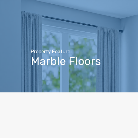
Property Feature
Marble Floors