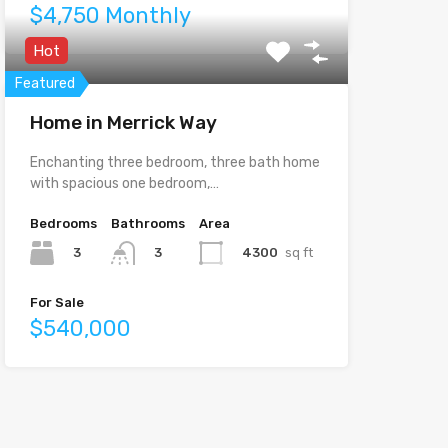
$4,750 Monthly
Hot
Featured
Home in Merrick Way
Enchanting three bedroom, three bath home
with spacious one bedroom,…
Bedrooms
Bathrooms
Area
3
4300
sq ft
3
For Sale
$540,000