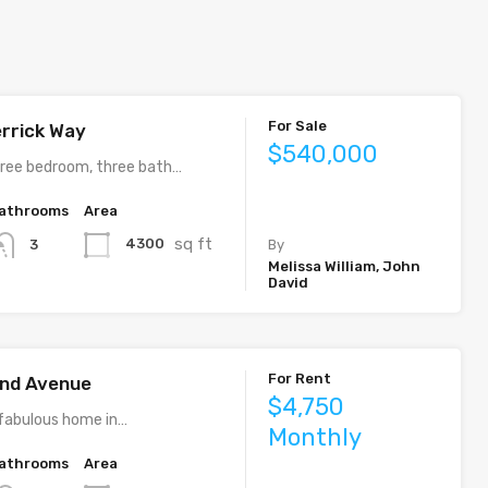
For Sale
rrick Way
$540,000
ree bedroom, three bath…
athrooms
Area
sq ft
4300
3
By
Melissa William, John
David
For Rent
rand Avenue
$4,750
fabulous home in…
Monthly
athrooms
Area