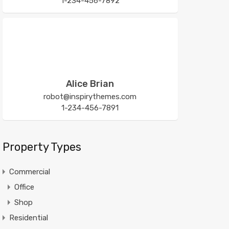
1-234-456-7892
Alice Brian
robot@inspirythemes.com
1-234-456-7891
Property Types
Commercial
Office
Shop
Residential