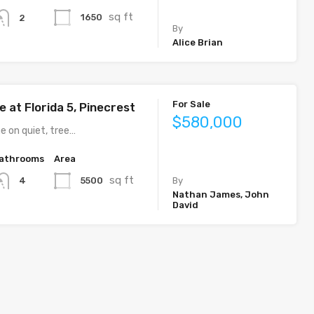
sq ft
1650
2
By
Alice Brian
For Sale
 at Florida 5, Pinecrest
$580,000
e on quiet, tree…
athrooms
Area
sq ft
5500
4
By
Nathan James, John
David