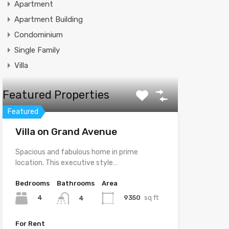
Apartment
Apartment Building
Condominium
Single Family
Villa
Featured Properties
Featured
Villa on Grand Avenue
Spacious and fabulous home in prime
location. This executive style…
Bedrooms
Bathrooms
Area
4
9350
sq ft
4
For Rent