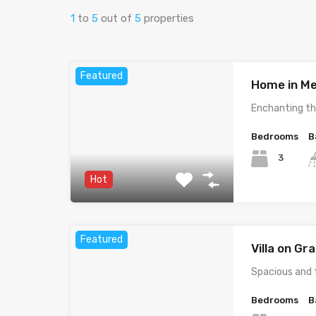
1
to
5
out of
5
properties
Featured
Home in Me
Enchanting th
Bedrooms
B
3
Hot
Featured
Villa on G
Spacious and 
Bedrooms
B