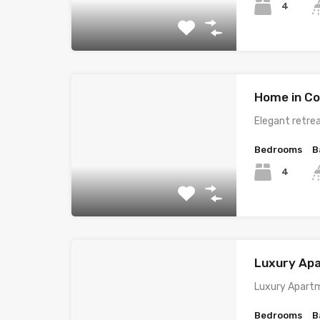
4
Home in Co
Elegant retrea
Bedrooms
B
4
Luxury Ap
Luxury Apartm
Bedrooms
B