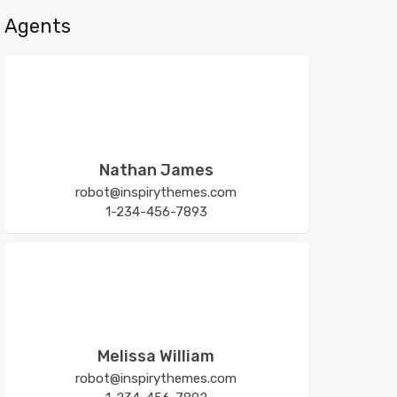
Agents
Nathan James
robot@inspirythemes.com
1-234-456-7893
Melissa William
robot@inspirythemes.com