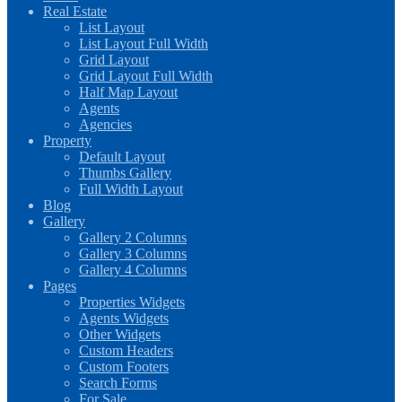
Real Estate
List Layout
List Layout Full Width
Grid Layout
Grid Layout Full Width
Half Map Layout
Agents
Agencies
Property
Default Layout
Thumbs Gallery
Full Width Layout
Blog
Gallery
Gallery 2 Columns
Gallery 3 Columns
Gallery 4 Columns
Pages
Properties Widgets
Agents Widgets
Other Widgets
Custom Headers
Custom Footers
Search Forms
For Sale