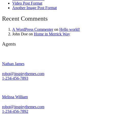
Video Post Format
Another Image Post Format
Recent Comments
A WordPress Commenter
on
Hello world!
John Doe
on
Home in Merrick Way
Agents
Nathan James
robot@inspirythemes.com
1-234-456-7893
Melissa William
robot@inspirythemes.com
1-234-456-7892