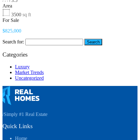
3.5
Area
3500
sq ft
For Sale
$825,000
Search for:
Categories
Luxury
Market Trends
Uncategorized
/
Simply #1 Real Estate
Quick Links
Home