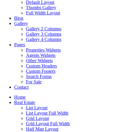
Default Layout
Thumbs Gallery
Full Width Layout
Blog
Gallery
Gallery 2 Columns
Gallery 3 Columns
Gallery 4 Columns
Pages
Properties Widgets
Agents Widgets
Other Widgets
Custom Headers
Custom Footers
Search Forms
For Sale
Contact
Home
Real Estate
List Layout
List Layout Full Width
Grid Layout
Grid Layout Full Width
Half Map Layout