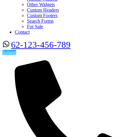
Other Widgets
Custom Headers
Custom Footers
Search Forms
For Sale
Contact
62-123-456-789
Submit