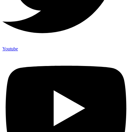
Youtube