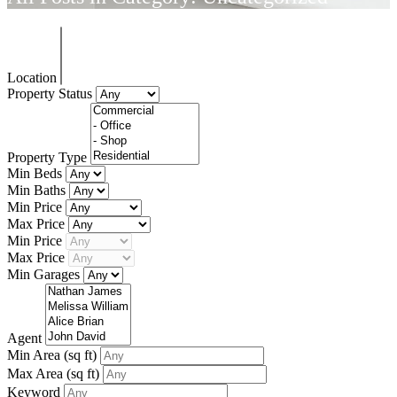
Location
Property Status
Property Type
Min Beds
Min Baths
Min Price
Max Price
Min Price
Max Price
Min Garages
Agent
Min Area
(sq ft)
Max Area
(sq ft)
Keyword