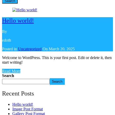
Search
Hello world!
By
edoth
Posted in
Uncategorized
On
March 20, 2025
Welcome to WordPress. This is your first post. Edit or delete it, then
start writing!
Read More
Search
Search
Recent Posts
Hello world!
Image Post Format
Gallery Post Format