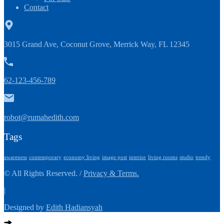
Contact
3015 Grand Ave, Coconut Grove, Merrick Way, FL 12345
62-123-456-789
robot@rumahedith.com
Tags
awareness
contemporary
economy living
image post
interior
living rooms
studio
trendy
© All Rights Reserved. /
Privacy & Terms.
|
Designed by
Edith Hadiansyah