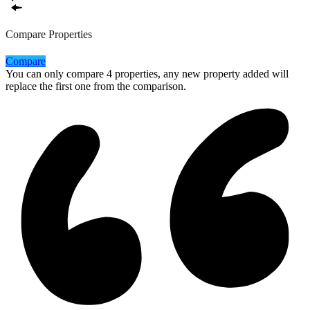
Compare Properties
Compare
You can only compare 4 properties, any new property added will
replace the first one from the comparison.