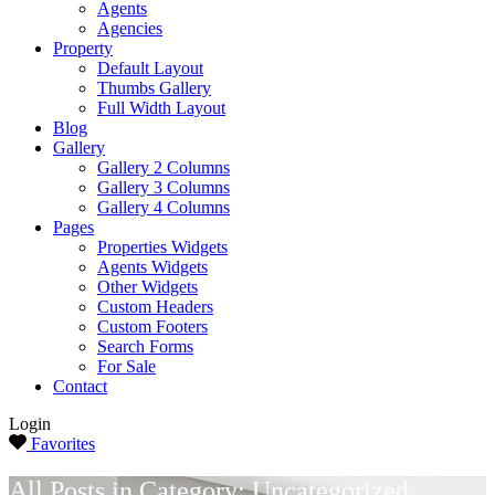
Agents
Agencies
Property
Default Layout
Thumbs Gallery
Full Width Layout
Blog
Gallery
Gallery 2 Columns
Gallery 3 Columns
Gallery 4 Columns
Pages
Properties Widgets
Agents Widgets
Other Widgets
Custom Headers
Custom Footers
Search Forms
For Sale
Contact
Login
Favorites
All Posts in Category: Uncategorized