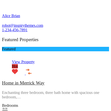
Alice Brian
robot@inspirythemes.com
1-234-456-7891
Featured Properties
Featured
View Property
Hot
Home in Merrick Way
Enchanting three bedroom, three bath home with spacious one
bedroom,…
Bedrooms