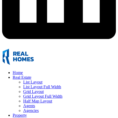
Home
Real Estate
List Layout
List Layout Full Width
Grid Layout
Grid Layout Full Width
Half Map Layout
Agents
Agencies
Property