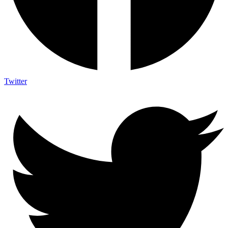
Twitter