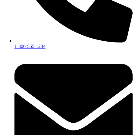
1-800-555-1234