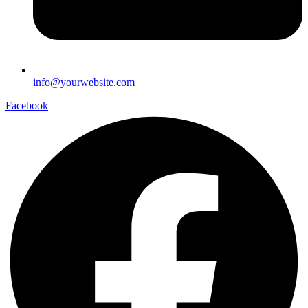
info@yourwebsite.com
Facebook