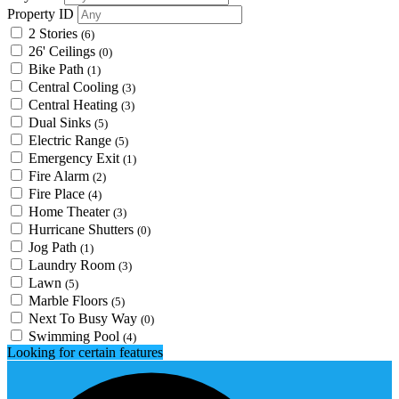
Property ID
2 Stories
(6)
26' Ceilings
(0)
Bike Path
(1)
Central Cooling
(3)
Central Heating
(3)
Dual Sinks
(5)
Electric Range
(5)
Emergency Exit
(1)
Fire Alarm
(2)
Fire Place
(4)
Home Theater
(3)
Hurricane Shutters
(0)
Jog Path
(1)
Laundry Room
(3)
Lawn
(5)
Marble Floors
(5)
Next To Busy Way
(0)
Swimming Pool
(4)
Looking for certain features