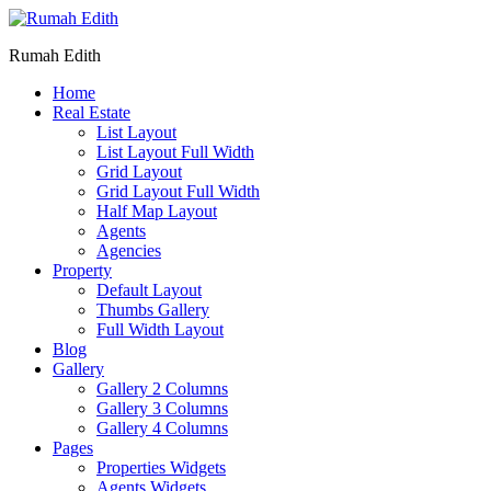
Rumah Edith
Home
Real Estate
List Layout
List Layout Full Width
Grid Layout
Grid Layout Full Width
Half Map Layout
Agents
Agencies
Property
Default Layout
Thumbs Gallery
Full Width Layout
Blog
Gallery
Gallery 2 Columns
Gallery 3 Columns
Gallery 4 Columns
Pages
Properties Widgets
Agents Widgets