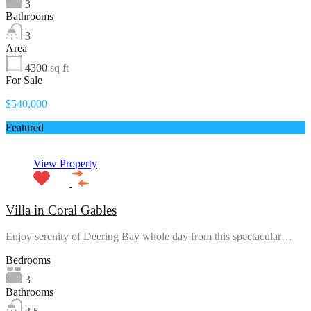
3
Bathrooms
3
Area
4300
sq ft
For Sale
$540,000
Featured
View Property
Villa in Coral Gables
Enjoy serenity of Deering Bay whole day from this spectacular…
Bedrooms
3
Bathrooms