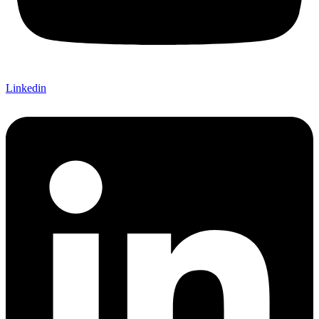
Linkedin