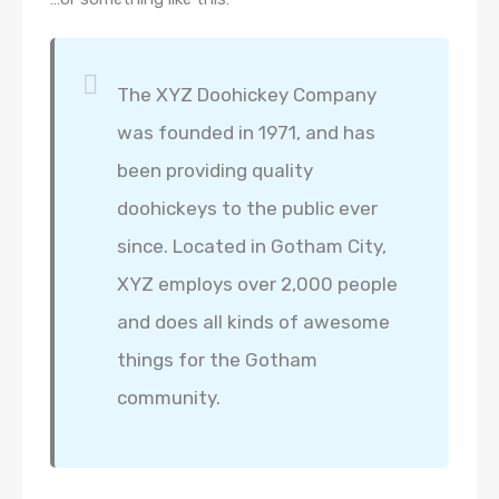
The XYZ Doohickey Company
was founded in 1971, and has
been providing quality
doohickeys to the public ever
since. Located in Gotham City,
XYZ employs over 2,000 people
and does all kinds of awesome
things for the Gotham
community.