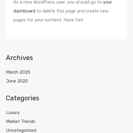
As a new WordPress user, you should go to
your
dashboard
to delete this page and create new
pages for your content. Have fun!
Archives
March 2025
June 2020
Categories
Luxury
Market Trends
Uncategorized