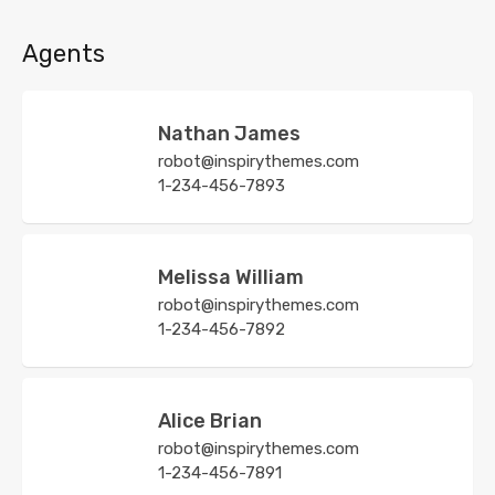
Agents
Nathan James
robot@inspirythemes.com
1-234-456-7893
Melissa William
robot@inspirythemes.com
1-234-456-7892
Alice Brian
robot@inspirythemes.com
1-234-456-7891