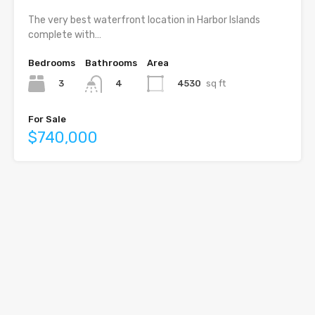
The very best waterfront location in Harbor Islands
complete with…
Bedrooms
Bathrooms
Area
3
4530
sq ft
4
For Sale
$740,000