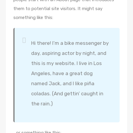
them to potential site visitors. It might say
something like this:
Hi there! I’m a bike messenger by
day, aspiring actor by night, and
this is my website. I live in Los
Angeles, have a great dog
named Jack, and I like piña
coladas. (And gettin’ caught in
the rain.)
…or something like this: