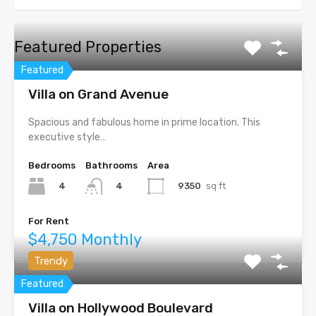
Featured Properties
Featured
Villa on Grand Avenue
Spacious and fabulous home in prime location. This
executive style…
Bedrooms
Bathrooms
Area
4
9350
sq ft
4
For Rent
$4,750 Monthly
Trendy
Featured
Villa on Hollywood Boulevard