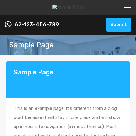
62-123-456-789
Submit
Sample Page
Sample Page
This is an example page. It’s different from a blog
post because it will stay in one place and will show
up in your site navigation (in most themes). Most
people start with an About page that introduces