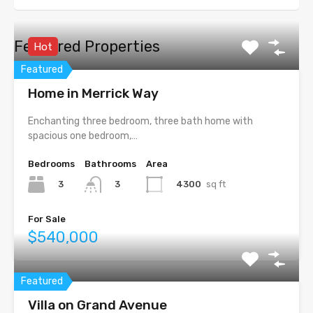
Featured Properties
Hot
Featured
Home in Merrick Way
Enchanting three bedroom, three bath home with
spacious one bedroom,…
Bedrooms
Bathrooms
Area
3
4300
sq ft
3
For Sale
$540,000
Featured
Villa on Grand Avenue