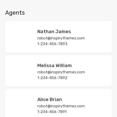
Agents
Nathan James
robot@inspirythemes.com
1-234-456-7893
Melissa William
robot@inspirythemes.com
1-234-456-7892
Alice Brian
robot@inspirythemes.com
1-234-456-7891