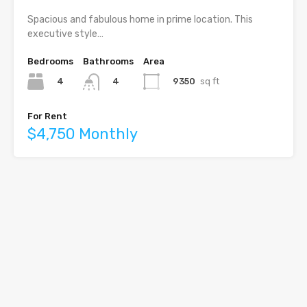
Spacious and fabulous home in prime location. This
executive style…
Bedrooms
Bathrooms
Area
4
9350
sq ft
4
For Rent
$4,750 Monthly