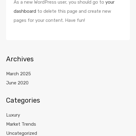
As a new WordPress user, you should go to
your
dashboard
to delete this page and create new
pages for your content. Have fun!
Archives
March 2025
June 2020
Categories
Luxury
Market Trends
Uncategorized