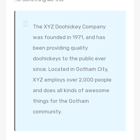
The XYZ Doohickey Company
was founded in 1971, and has
been providing quality
doohickeys to the public ever
since. Located in Gotham City,
XYZ employs over 2,000 people
and does all kinds of awesome
things for the Gotham
community.