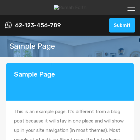
62-123-456-789
Submit
Sample Page
Sample Page
This is an example page. It’s different from a blog
post because it will stay in one place and will show
up in your site navigation (in most themes). Most
people start with an About page that introduces