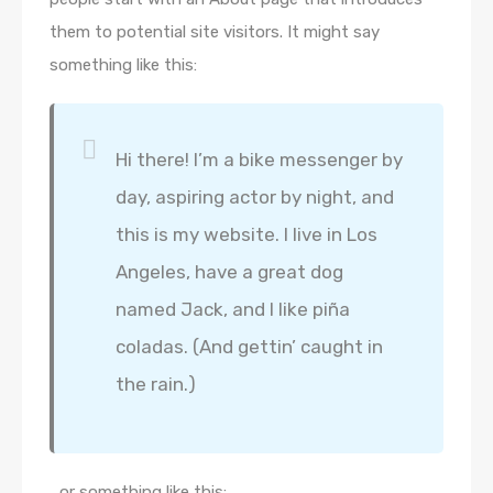
them to potential site visitors. It might say
something like this:
Hi there! I’m a bike messenger by
day, aspiring actor by night, and
this is my website. I live in Los
Angeles, have a great dog
named Jack, and I like piña
coladas. (And gettin’ caught in
the rain.)
…or something like this: