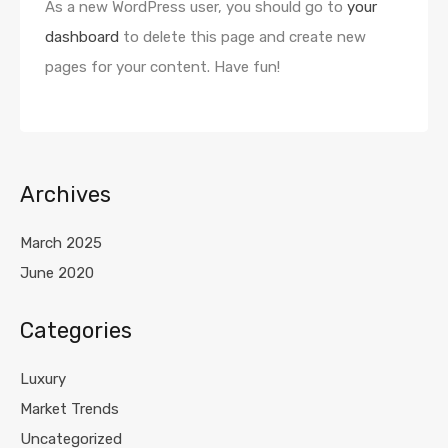
As a new WordPress user, you should go to
your
dashboard
to delete this page and create new
pages for your content. Have fun!
Archives
March 2025
June 2020
Categories
Luxury
Market Trends
Uncategorized