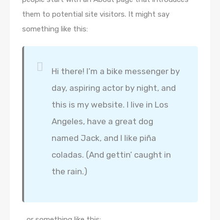
them to potential site visitors. It might say
something like this:
Hi there! I’m a bike messenger by
day, aspiring actor by night, and
this is my website. I live in Los
Angeles, have a great dog
named Jack, and I like piña
coladas. (And gettin’ caught in
the rain.)
…or something like this: