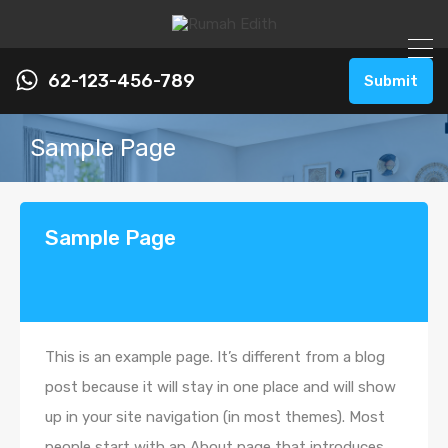
62-123-456-789
Submit
Sample Page
Sample Page
This is an example page. It’s different from a blog
post because it will stay in one place and will show
up in your site navigation (in most themes). Most
people start with an About page that introduces