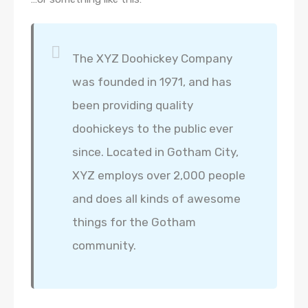
The XYZ Doohickey Company
was founded in 1971, and has
been providing quality
doohickeys to the public ever
since. Located in Gotham City,
XYZ employs over 2,000 people
and does all kinds of awesome
things for the Gotham
community.