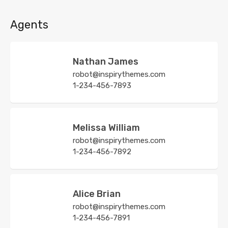
Agents
Nathan James
robot@inspirythemes.com
1-234-456-7893
Melissa William
robot@inspirythemes.com
1-234-456-7892
Alice Brian
robot@inspirythemes.com
1-234-456-7891