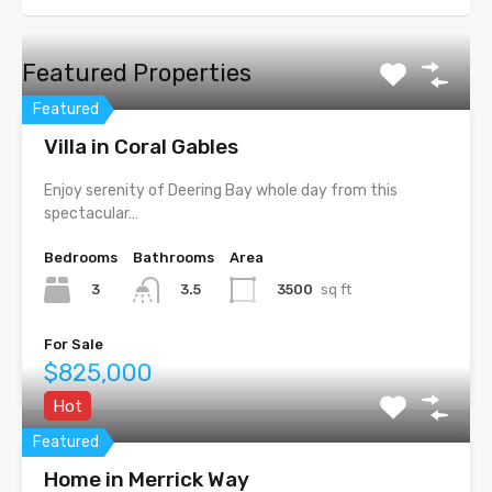
Featured Properties
Featured
Villa in Coral Gables
Enjoy serenity of Deering Bay whole day from this
spectacular…
Bedrooms
Bathrooms
Area
3
3500
sq ft
3.5
For Sale
$825,000
Hot
Featured
Home in Merrick Way